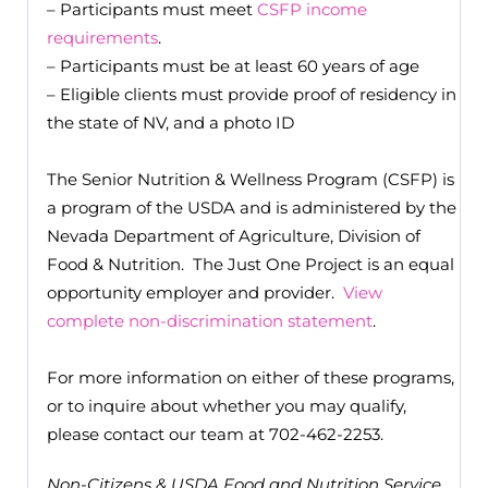
– Participants must meet
CSFP income
requirements
.
– Participants must be at least 60 years of age
– Eligible clients must provide proof of residency in
the state of NV, and a photo ID
The Senior Nutrition & Wellness Program (CSFP) is
a program of the USDA and is administered by the
Nevada Department of Agriculture, Division of
Food & Nutrition. The Just One Project is an equal
opportunity employer and provider.
View
complete non-discrimination statement
.
For more information on either of these programs,
or to inquire about whether you may qualify,
please contact our team at 702-462-2253.
Non-Citizens & USDA Food and Nutrition Service