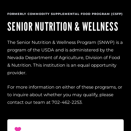
FORMERLY COMMODITY SUPPLEMENTAL FOOD PROGRAM (CSFP)
SENIOR NUTRITION & WELLNESS
The Senior Nutrition & Wellness Program (SNWP) is a
program of the USDA and is administered by the
Nevada Department of Agriculture, Division of Food
& Nutrition. This institution is an equal opportunity
provider.
For more information on either of these programs, or
to inquire about whether you may qualify, please
contact our team at 702-462-2253.