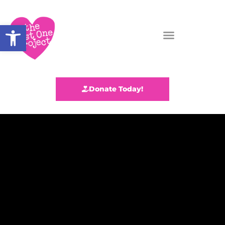
Open toolbar
Donate Today!