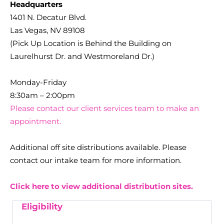
Headquarters
1401 N. Decatur Blvd.
Las Vegas, NV 89108
(Pick Up Location is Behind the Building on
Laurelhurst Dr. and Westmoreland Dr.)
Monday-Friday
8:30am – 2:00pm
Please contact our client services team to make an
appointment.
Additional off site distributions available. Please
contact our intake team for more information.
Click here to view additional distribution sites.
Eligibility