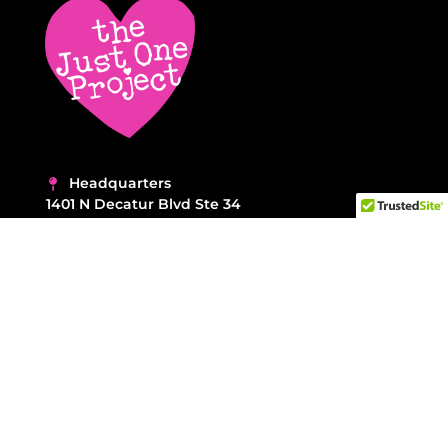
Headquarters
1401 N Decatur Blvd Ste 34
Las Vegas NV 89108
NEED ASSISTANCE?
Call 702-462-2253
Contact Us →
F.A.Q. →