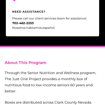
NEED ASSISTANCE?
Please call our client services team for assistance:
702-462-2253
Nosotros hablamos español.
About This Program
Through the Senior Nutrition and Wellness program,
The Just One Project provides a monthly box of
nutritious food to low-income seniors 60 years and
better.
Boxes are distributed across Clark County Nevada.