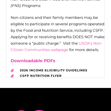
(FNS) Programs
Non-citizens and their family members may be
eligible to participate in several programs operated
by the Food and Nutrition Service, including CSFP.
Applying for or receiving benefits DOES NOT make
someone a “public charge.” Visit the
USDA’s Non-
Citizen Communities webpage
for more details.
Downloadable PDFs
2026 INCOME ELIGIBILITY GUIDELINES
CSFP NUTRITION FLYER