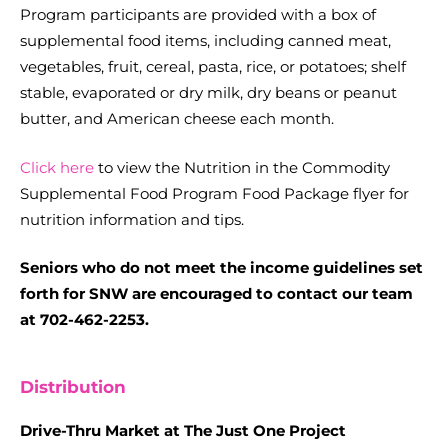
Program participants are provided with a box of
supplemental food items, including canned meat,
vegetables, fruit, cereal, pasta, rice, or potatoes; shelf
stable, evaporated or dry milk, dry beans or peanut
butter, and American cheese each month.
Click here
to view the Nutrition in the Commodity
Supplemental Food Program Food Package flyer for
nutrition information and tips.
Seniors who do not meet the income guidelines set
forth for SNW are encouraged to contact our team
at 702-462-2253.
Distribution
Drive-Thru Market at The Just One Project