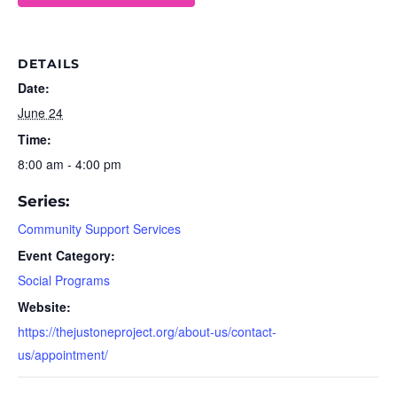
DETAILS
Date:
June 24
Time:
8:00 am - 4:00 pm
Series:
Community Support Services
Event Category:
Social Programs
Website:
https://thejustoneproject.org/about-us/contact-
us/appointment/