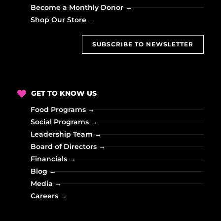
Become a Monthly Donor →
Shop Our Store →
SUBSCRIBE TO NEWSLETTER
GET TO KNOW US
Food Programs →
Social Programs →
Leadership Team →
Board of Directors →
Financials →
Blog →
Media →
Careers →