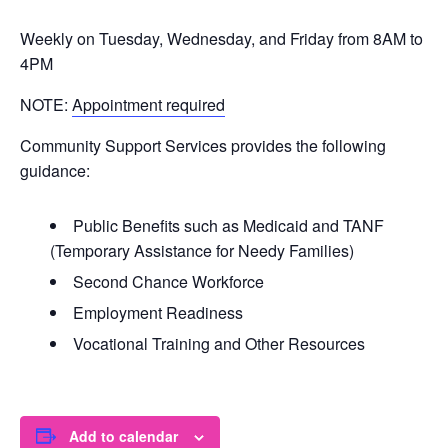
Weekly on Tuesday, Wednesday, and Friday from 8AM to
4PM
NOTE:
Appointment required
Community Support Services provides the following
guidance:
Public Benefits such as Medicaid and TANF
(Temporary Assistance for Needy Families)
Second Chance Workforce
Employment Readiness
Vocational Training and Other Resources
Add to calendar