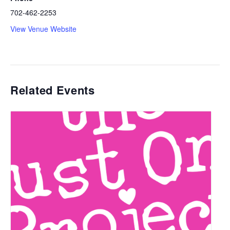
702-462-2253
View Venue Website
Related Events