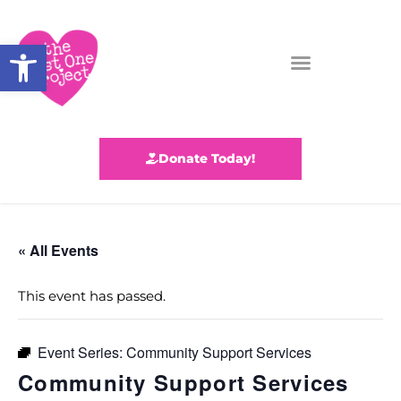
Open toolbar
Donate Today!
« All Events
This event has passed.
Event Series:
Community Support Services
Community Support Services