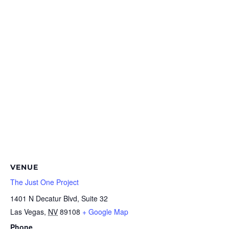
VENUE
The Just One Project
1401 N Decatur Blvd, Suite 32
Las Vegas
,
NV
89108
+ Google Map
Phone