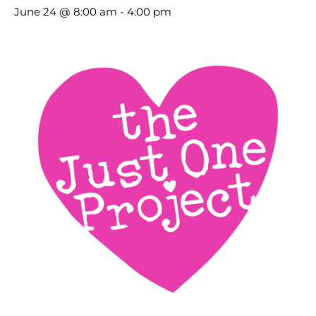
June 24 @ 8:00 am
-
4:00 pm