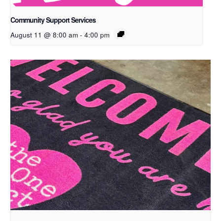
Community Support Services
August 11 @ 8:00 am
-
4:00 pm