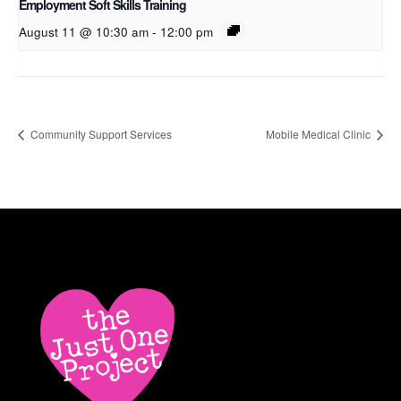
Employment Soft Skills Training
August 11 @ 10:30 am
-
12:00 pm
Community Support Services
Mobile Medical Clinic