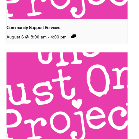
Community Support Services
August 6 @ 8:00 am
-
4:00 pm