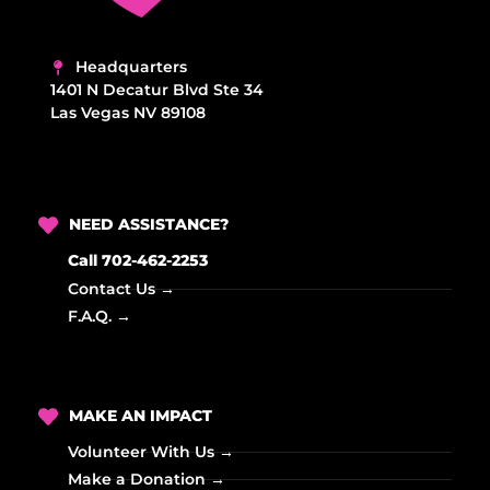
Headquarters
1401 N Decatur Blvd Ste 34
Las Vegas NV 89108
NEED ASSISTANCE?
Call 702-462-2253
Contact Us →
F.A.Q. →
MAKE AN IMPACT
Volunteer With Us →
Make a Donation →