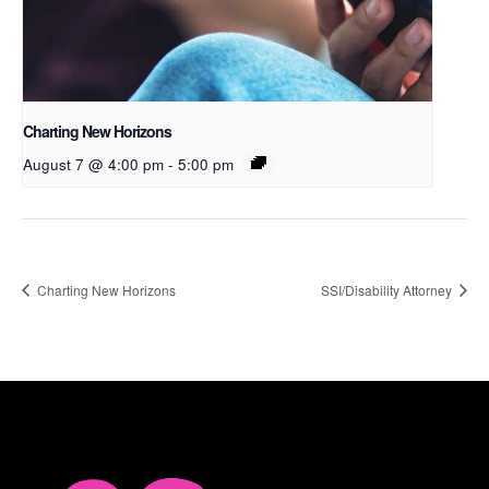
Charting New Horizons
August 7 @ 4:00 pm
-
5:00 pm
Charting New Horizons
SSI/Disability Attorney