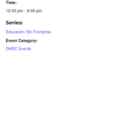
Time:
12:00 pm - 6:00 pm
Series:
Educación Sin Fronteras
Event Category:
DHRC Events