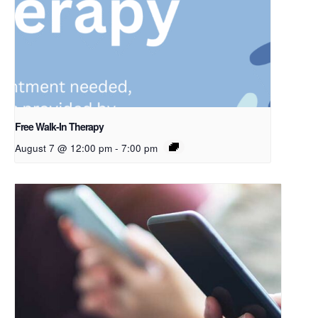
Free Walk-In Therapy
August 7 @ 12:00 pm
-
7:00 pm