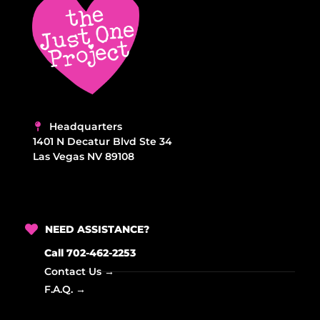
Headquarters
1401 N Decatur Blvd Ste 34
Las Vegas NV 89108
NEED ASSISTANCE?
Call 702-462-2253
Contact Us →
F.A.Q. →