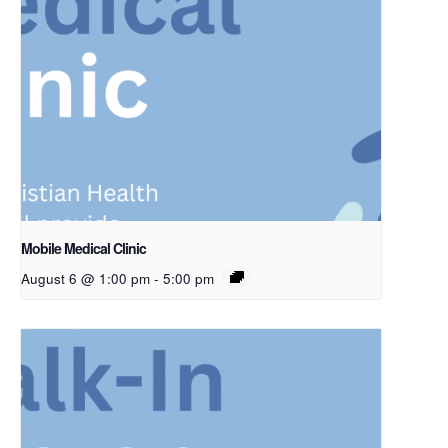
Mobile Medical Clinic
August 6 @ 1:00 pm
-
5:00 pm