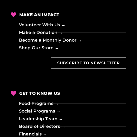
MAKE AN IMPACT
Volunteer With Us →
Make a Donation →
Become a Monthly Donor →
Shop Our Store →
SUBSCRIBE TO NEWSLETTER
GET TO KNOW US
Food Programs →
Social Programs →
Leadership Team →
Board of Directors →
Financials →