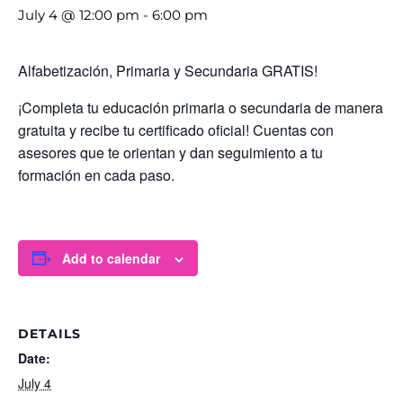
July 4 @ 12:00 pm
-
6:00 pm
Alfabetización, Primaria y Secundaria GRATIS!
¡Completa tu educación primaria o secundaria de manera
gratuita y recibe tu certificado oficial! Cuentas con
asesores que te orientan y dan seguimiento a tu
formación en cada paso.
Add to calendar
DETAILS
Date:
July 4