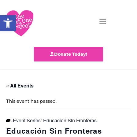
Open toolbar
Donate Today!
« All Events
This event has passed.
Event Series:
Educación Sin Fronteras
Educación Sin Fronteras