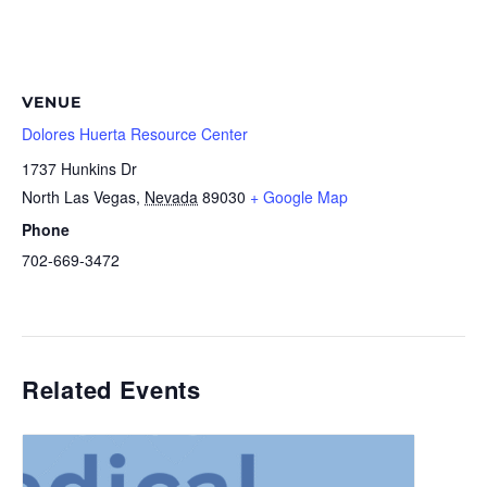
VENUE
Dolores Huerta Resource Center
1737 Hunkins Dr
North Las Vegas
,
Nevada
89030
+ Google Map
Phone
702-669-3472
Related Events