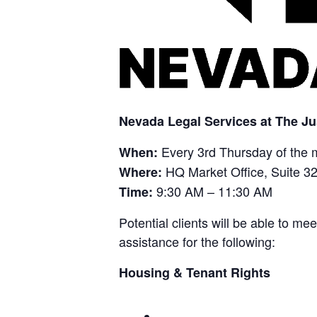
Nevada Legal Services at The Ju
Every 3rd Thursday of the 
When:
HQ Market Office, Suite 3
Where:
9:30 AM – 11:30 AM
Time:
Potential clients will be able to m
assistance for the following:
Housing & Tenant Rights