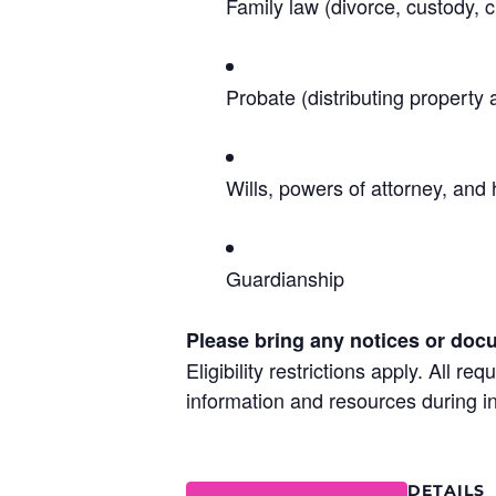
Family law (divorce, custody, c
Probate (distributing property 
Wills, powers of attorney, and 
Guardianship
Please bring any notices or doc
Eligibility restrictions apply. All 
information and resources during in
DETAILS