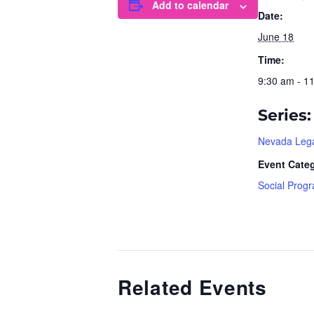
Add to calendar
Date:
June 18
Time:
9:30 am - 1
Series:
Nevada Lega
Event Cate
Social Prog
Related Events