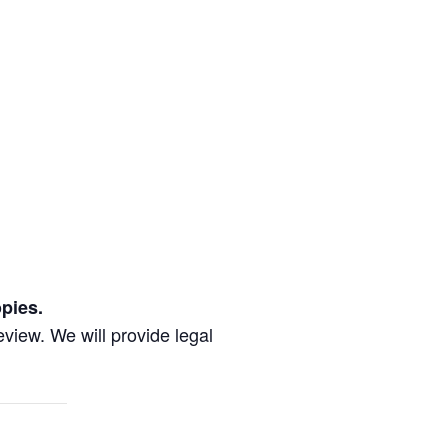
pies.
review. We will provide legal