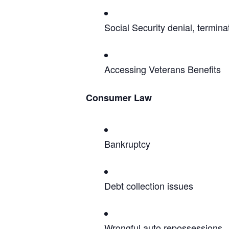
Social Security denial, termin
Accessing Veterans Benefits
Consumer Law
Bankruptcy
Debt collection issues
Wrongful auto repossessions