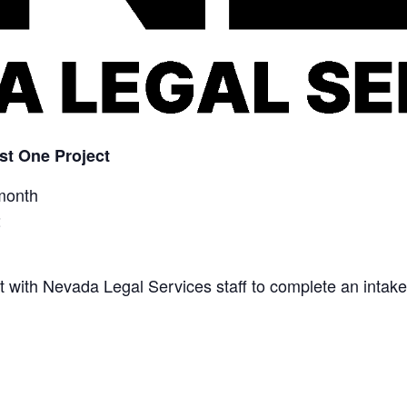
st One Project
month
2
eet with Nevada Legal Services staff to complete an intake