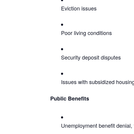
Eviction issues
Poor living conditions
Security deposit disputes
Issues with subsidized housin
Public Benefits
Unemployment benefit denial, 