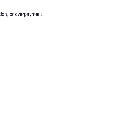
ation, or overpayment