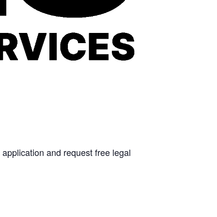
 application and request free legal