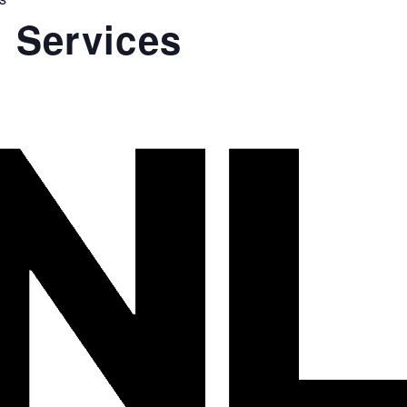
 Services