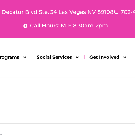
. Decatur Blvd Ste. 34 Las Vegas NV 89108
702-
Call Hours: M-F 8:30am-2pm
rograms
Social Services
Get Involved
s