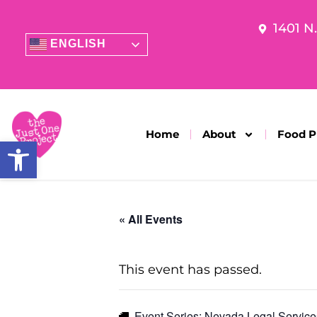
1401 N
ENGLISH
Home
About
Food P
Open toolbar
« All Events
This event has passed.
Event Series:
Nevada Legal Service