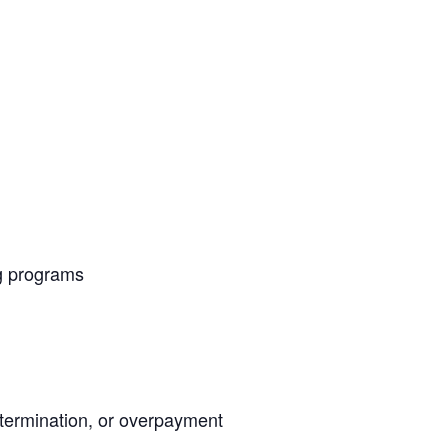
g programs
termination, or overpayment