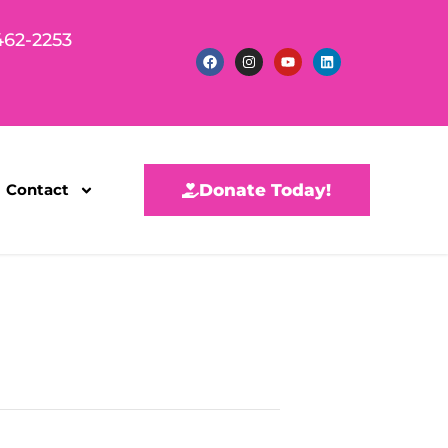
462-2253
Contact
Donate Today!