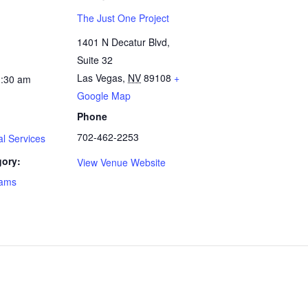
The Just One Project
1401 N Decatur Blvd,
Suite 32
Las Vegas
,
NV
89108
+
1:30 am
Google Map
Phone
702-462-2253
l Services
gory:
View Venue Website
rams