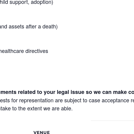
hild support, adoption)
and assets after a death)
healthcare directives
uments related to your legal issue so we can make co
requests for representation are subject to case acceptance 
take to the extent we are able.
VENUE