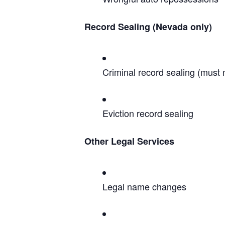
Record Sealing (Nevada only)
Criminal record sealing (must
Eviction record sealing
Other Legal Services
Legal name changes