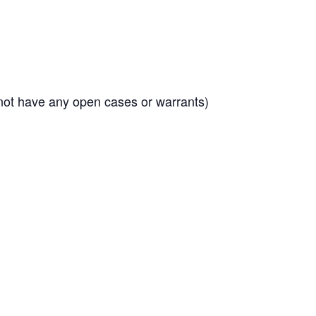
 not have any open cases or warrants)