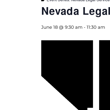
Nevada Legal
June 18 @ 9:30 am
-
11:30 am