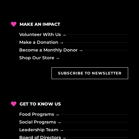
i
o
MAKE AN IMPACT
n
Volunteer With Us →
Make a Donation →
Become a Monthly Donor →
Shop Our Store →
SUBSCRIBE TO NEWSLETTER
GET TO KNOW US
Food Programs →
Social Programs →
Leadership Team →
Board of Directors →