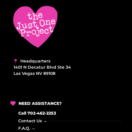
t
d
i
V
o
i
n
e
w
s
Headquarters
N
1401 N Decatur Blvd Ste 34
Las Vegas NV 89108
a
v
i
NEED ASSISTANCE?
g
Call 702-462-2253
a
Contact Us →
t
F.A.Q. →