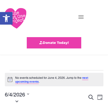
Open toolbar
Donate Today!
No events scheduled for June 4, 2026. Jump to the
next
N
upcoming events
.
o
t
6/4/2026
i
E
E
c
S
D
S
e
e
v
a
v
e
a