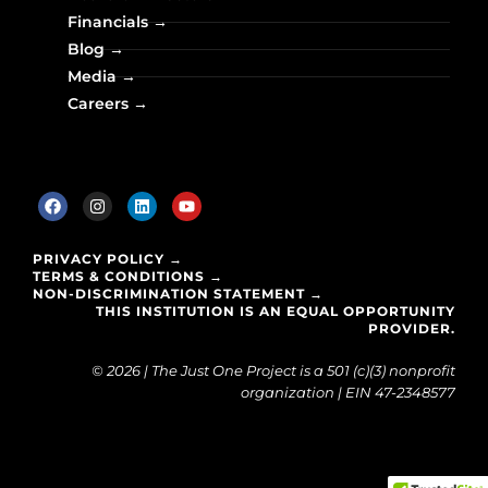
Financials →
Blog →
Media →
Careers →
PRIVACY POLICY →
TERMS & CONDITIONS →
NON-DISCRIMINATION STATEMENT →
THIS INSTITUTION IS AN EQUAL OPPORTUNITY
PROVIDER.
© 2026 | The Just One Project is a 501 (c)(3) nonprofit
organization | EIN 47-2348577