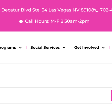
. Decatur Blvd Ste. 34 Las Vegas NV 89108
702-
Call Hours: M-F 8:30am-2pm
rograms
Social Services
Get Involved