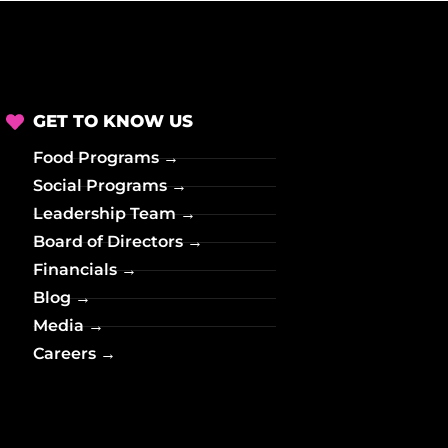
o
n
GET TO KNOW US
Food Programs →
Social Programs →
Leadership Team →
Board of Directors →
Financials →
Blog →
Media →
Careers →
→