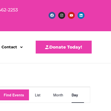
462-2253
Contact
Donate Today!
E
Find Events
List
Month
Day
v