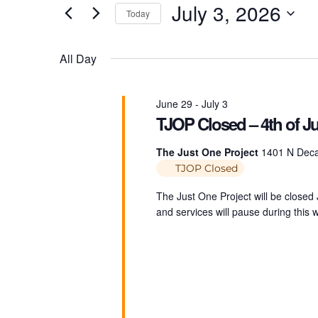
v
July 3, 2026
Today
r
K
e
S
e
e
All Day
y
l
n
w
e
o
c
June 29
-
July 3
r
TJOP Closed – 4th of Ju
t
t
d
d
The Just One Project
1401 N Decat
.
a
TJOP Closed
S
t
s
e
e
The Just One Project will be closed
a
.
and services will pause during this
r
S
c
h
f
e
o
r