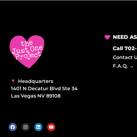
d
V
i
NEED AS
Call 702
e
Contact 
F.A.Q. →
w
Headquarters
1401 N Decatur Blvd Ste 34
Las Vegas NV 89108
s
N