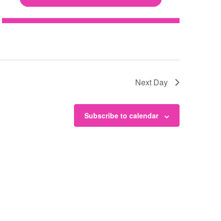
N
a
v
Next Day
i
Subscribe to calendar
g
a
t
i