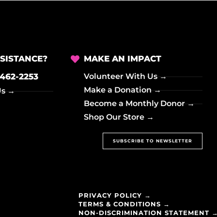
SISTANCE?
MAKE AN IMPACT
-462-2253
Volunteer With Us →
Make a Donation →
Us →
Become a Monthly Donor →
Shop Our Store →
SUBSCRIBE TO NEWSLETTER
PRIVACY POLICY →
TERMS & CONDITIONS →
NON-DISCRIMINATION STATEMENT 