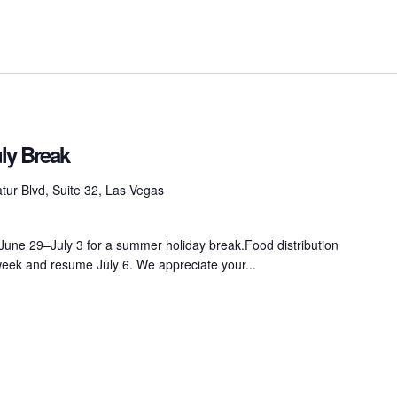
ly Break
ur Blvd, Suite 32, Las Vegas
 June 29–July 3 for a summer holiday break.Food distribution
 week and resume July 6. We appreciate your...