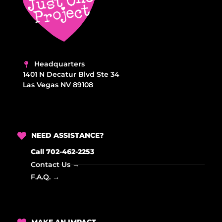
Headquarters
1401 N Decatur Blvd Ste 34
Las Vegas NV 89108
NEED ASSISTANCE?
Call 702-462-2253
Contact Us →
F.A.Q. →