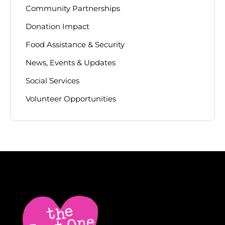
Community Partnerships
Donation Impact
Food Assistance & Security
News, Events & Updates
Social Services
Volunteer Opportunities