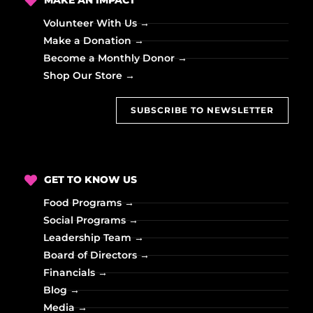
MAKE AN IMPACT
Volunteer With Us →
Make a Donation →
Become a Monthly Donor →
Shop Our Store →
SUBSCRIBE TO NEWSLETTER
GET TO KNOW US
Food Programs →
Social Programs →
Leadership Team →
Board of Directors →
Financials →
Blog →
Media →