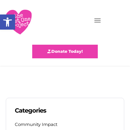
Open toolbar
Donate Today!
Categories
Community Impact